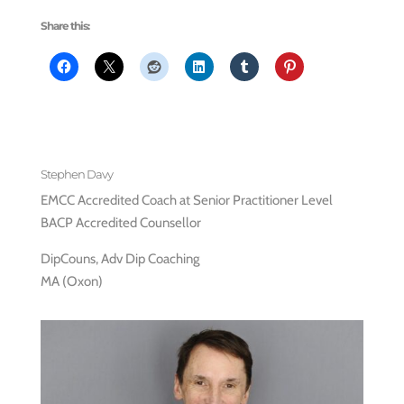
Share this:
Stephen Davy
EMCC Accredited Coach at Senior Practitioner Level
BACP Accredited Counsellor
DipCouns, Adv Dip Coaching
MA (Oxon)