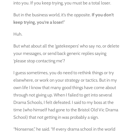
into you. If you keep trying, you must be a total loser.
But in the business world, it’s the opposite.
If you don’t
keep trying, you’re a loser!
”
Huh.
But what about all the ‘gatekeepers’ who say no, or delete
your messages, or send back generic replies saying
‘please stop contacting me’?
I guess sometimes, you do need to rethink things or try
elsewhere, or work on your strategy or tactics. But in my
own life I know that many good things have come about
through not giving up. When I failed to get into several
Drama Schools, I felt defeated. I said to my boss at the
time (who himself had gone to the Bristol Old Vic Drama
School) that not getting in was probably a sign.
“Nonsense,” he said. “If every drama school in the world