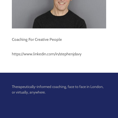
Coaching For Creative People
https://www.linkedin.com/in/stephenjdavy
Therapeutically-informed coaching, face to face in London,
or virtually, anywhere.