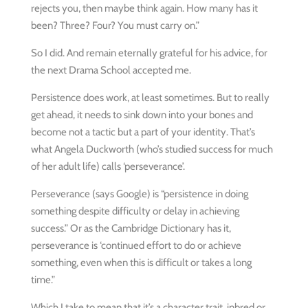
rejects you, then maybe think again. How many has it
been? Three? Four? You must carry on.”
So I did. And remain eternally grateful for his advice, for
the next Drama School accepted me.
Persistence does work, at least sometimes. But to really
get ahead, it needs to sink down into your bones and
become not a tactic but a part of your identity. That’s
what Angela Duckworth (who’s studied success for much
of her adult life) calls ‘perseverance’.
Perseverance (says Google) is “persistence in doing
something despite difficulty or delay in achieving
success.” Or as the Cambridge Dictionary has it,
perseverance is ‘continued effort to do or achieve
something, even when this is difficult or takes a long
time.”
Which I take to mean that it’s a character trait, inbred or