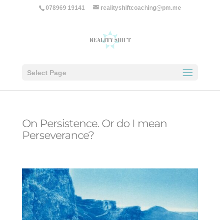
078969 19141
realityshiftcoaching@pm.me
Select Page
On Persistence. Or do I mean
Perseverance?