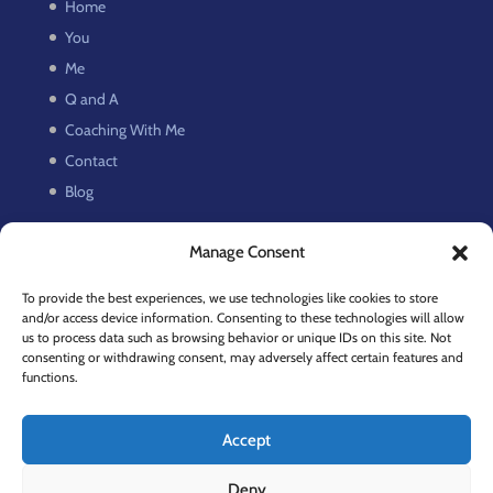
Home
You
Me
Q and A
Coaching With Me
Contact
Blog
Manage Consent
Recent Posts
Discipline Isn’t the Problem. It’s Creative Shame.
To provide the best experiences, we use technologies like cookies to store
and/or access device information. Consenting to these technologies will allow
On Persistence. Or do I mean Perseverance?
us to process data such as browsing behavior or unique IDs on this site. Not
Slow Down
consenting or withdrawing consent, may adversely affect certain features and
functions.
How to Regain Focus and Beat Creative Fatigue
Facing Pain and Fear
Accept
Deny