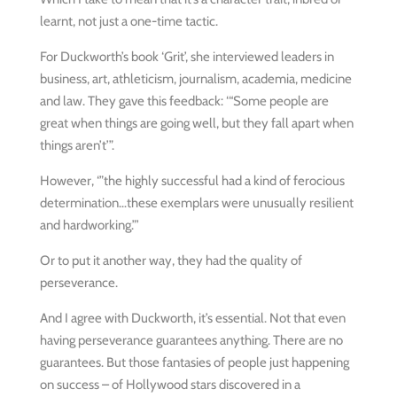
learnt, not just a one-time tactic.
For Duckworth’s book ‘Grit’, she interviewed leaders in
business, art, athleticism, journalism, academia, medicine
and law. They gave this feedback: ‘“Some people are
great when things are going well, but they fall apart when
things aren’t’”.
However, ‘”the highly successful had a kind of ferocious
determination…these exemplars were unusually resilient
and hardworking.”’
Or to put it another way, they had the quality of
perseverance.
And I agree with Duckworth, it’s essential. Not that even
having perseverance guarantees anything. There are no
guarantees. But those fantasies of people just happening
on success – of Hollywood stars discovered in a