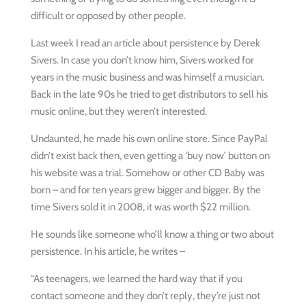
difficult or opposed by other people.
Last week I read an article about persistence by Derek
Sivers. In case you don’t know him, Sivers worked for
years in the music business and was himself a musician.
Back in the late 90s he tried to get distributors to sell his
music online, but they weren’t interested.
Undaunted, he made his own online store. Since PayPal
didn’t exist back then, even getting a ‘buy now’ button on
his website was a trial. Somehow or other CD Baby was
born – and for ten years grew bigger and bigger. By the
time Sivers sold it in 2008, it was worth $22 million.
He sounds like someone who’ll know a thing or two about
persistence. In his article, he writes –
“As teenagers, we learned the hard way that if you
contact someone and they don’t reply, they’re just not