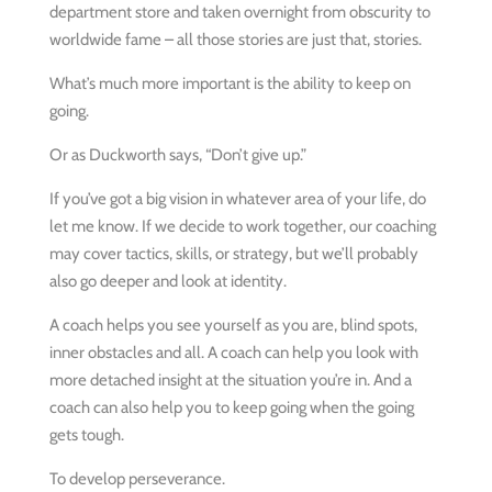
department store and taken overnight from obscurity to
worldwide fame – all those stories are just that, stories.
What’s much more important is the ability to keep on
going.
Or as Duckworth says, “Don’t give up.”
If you’ve got a big vision in whatever area of your life, do
let me know. If we decide to work together, our coaching
may cover tactics, skills, or strategy, but we’ll probably
also go deeper and look at identity.
A coach helps you see yourself as you are, blind spots,
inner obstacles and all. A coach can help you look with
more detached insight at the situation you’re in. And a
coach can also help you to keep going when the going
gets tough.
To develop perseverance.