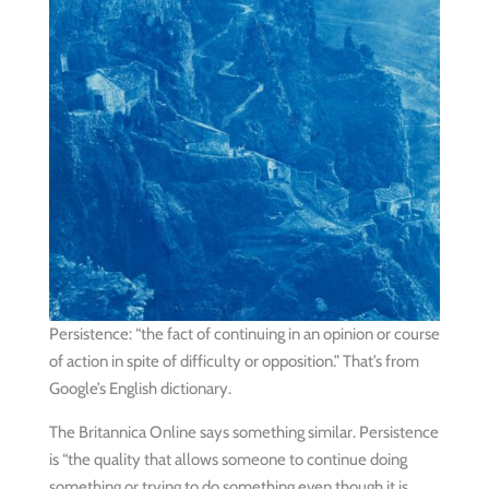
Persistence: “the fact of continuing in an opinion or course
of action in spite of difficulty or opposition.” That’s from
Google’s English dictionary.
The Britannica Online says something similar. Persistence
is “the quality that allows someone to continue doing
something or trying to do something even though it is